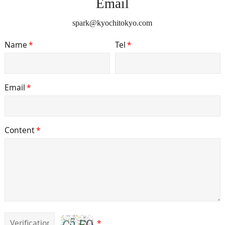
Email
spark@kyochitokyo.com
Name
*
Tel
*
Email
*
Content
*
*