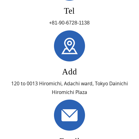
Tel
+81-90-6728-1138
Add
120 to 0013 Hiromichi, Adachi ward, Tokyo Dainichi
Hiromichi Plaza