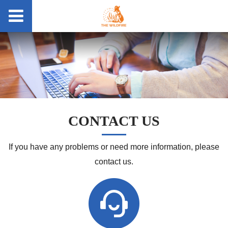
CONTACT US
If you have any problems or need more information, please
contact us.